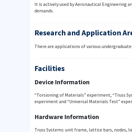
It is actively used by Aeronautical Engineering
demands.
Research and Application Ar
There are applications of various undergraduate 
Facilities
Device Information
“Torsioning of Materials” experiment, “Truss S
experiment and “Universal Materials Test” expe
Hardware Information
Truss Systems: unit frame, lattice bars, nodes, l