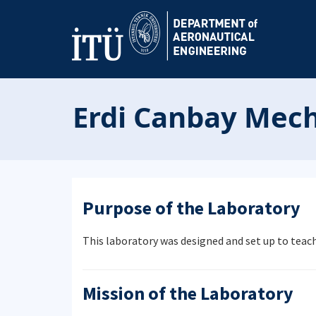
Erdi Canbay Mech
Purpose of the Laboratory
This laboratory was designed and set up to tea
Mission of the Laboratory