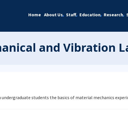
Home
About Us
Staff
Education
Research
anical and Vibration 
ch undergraduate students the basics of material mechanics exper