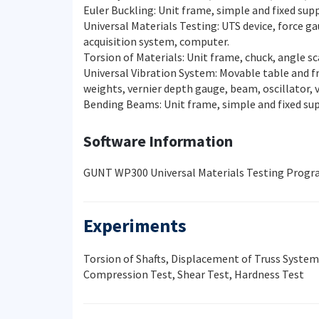
Euler Buckling: Unit frame, simple and fixed sup
Universal Materials Testing: UTS device, force g
acquisition system, computer.
Torsion of Materials: Unit frame, chuck, angle s
Universal Vibration System: Movable table and f
weights, vernier depth gauge, beam, oscillator,
Bending Beams: Unit frame, simple and fixed s
Software Information
GUNT WP300 Universal Materials Testing Progr
Experiments
Torsion of Shafts, Displacement of Truss Syste
Compression Test, Shear Test, Hardness Test