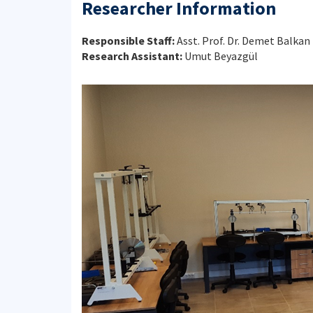
Researcher Information
Responsible Staff:
Asst. Prof. Dr. Demet Balkan
Research Assistant:
Umut Beyazgül