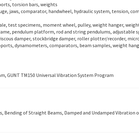
ports, torsion bars, weights
auge, jaws, comparator, handwheel, hydraulic system, tension, com
cale, test specimens, moment wheel, pulley, weight hanger, weigh
rame, pendulum platform, rod and string pendulums, adjustable spr
 viscous damper, stockbridge damper, roller plotter/recorder, mic
upports, dynamometers, comparators, beam samples, weight hange
am, GUNT TM150 Universal Vibration System Program
ms, Bending of Straight Beams, Damped and Undamped Vibration of