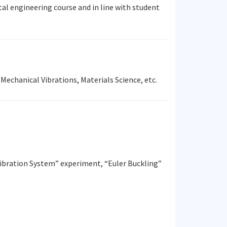
al engineering course and in line with student
Mechanical Vibrations, Materials Science, etc.
ibration System” experiment, “Euler Buckling”