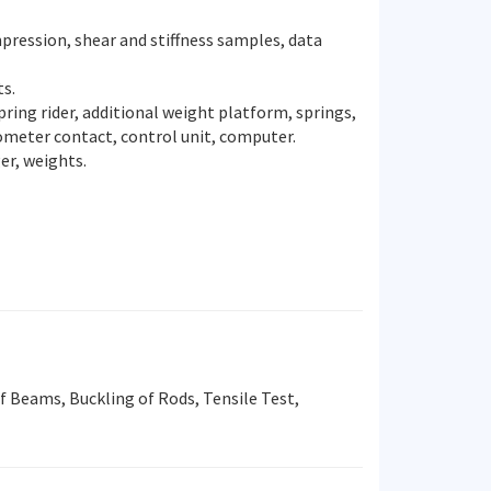
pression, shear and stiffness samples, data
ts.
ing rider, additional weight platform, springs,
rometer contact, control unit, computer.
r, weights.
 Beams, Buckling of Rods, Tensile Test,