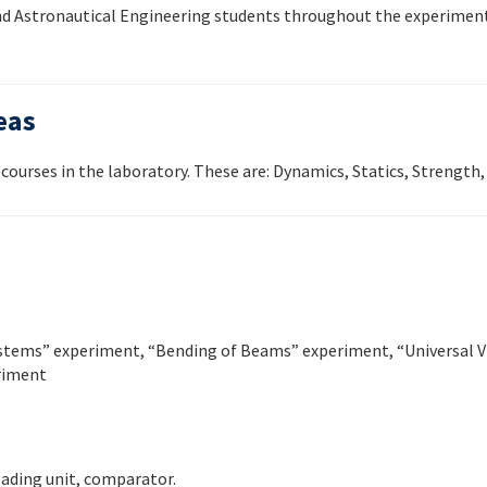
 and Astronautical Engineering students throughout the experiment
eas
courses in the laboratory. These are: Dynamics, Statics, Strength, 
ystems” experiment, “Bending of Beams” experiment, “Universal V
riment
oading unit, comparator.