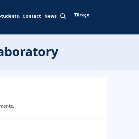
Türkçe
Students
Contact
News
Laboratory
iments.