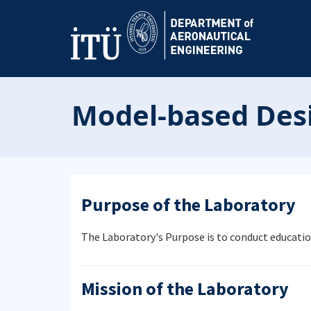
Model-based Desi
Purpose of the Laboratory
The Laboratory's Purpose is to conduct educatio
Mission of the Laboratory