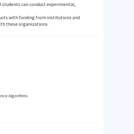
ral students can conduct experimental,
ducts with funding from institutions and
th these organizations.
gence Algorithms