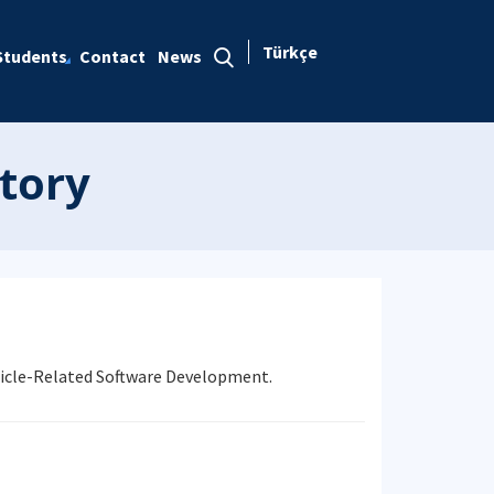
Türkçe
Students
Contact
News
tory
ehicle-Related Software Development.