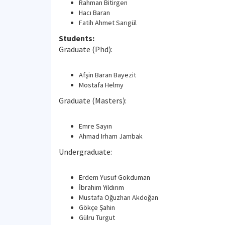
Rahman Bitirgen
Hacı Baran
Fatih Ahmet Sarıgül
Students:
Graduate (Phd):
Afşin Baran Bayezit
Mostafa Helmy
Graduate (Masters):
Emre Sayın
Ahmad Irham Jambak
Undergraduate:
Erdem Yusuf Gökduman
İbrahim Yıldırım
Mustafa Oğuzhan Akdoğan
Gökçe Şahin
Gülru Turgut