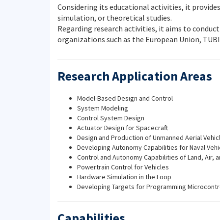
Considering its educational activities, it provi
simulation, or theoretical studies.
Regarding research activities, it aims to conduc
organizations such as the European Union, TUBI
Research Application Areas
Model-Based Design and Control
System Modeling
Control System Design
Actuator Design for Spacecraft
Design and Production of Unmanned Aerial Vehicl
Developing Autonomy Capabilities for Naval Vehi
Control and Autonomy Capabilities of Land, Air, a
Powertrain Control for Vehicles
Hardware Simulation in the Loop
Developing Targets for Programming Microcontr
Capabilities