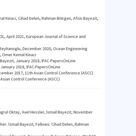
al Kinaci, Cihad Delen, Rahman Bitirgen, Afsin Bayezit,
L, April 2021, European Journal of Science and
. Reyhanoglu, December 2020, Ocean Engineering
r, Omer Kemal Kinaci
l Bayezit, January 2018, IFAC-PapersOnLine
, January 2018, IFAC-PapersOnLine
ecember 2017, 11th Asian Control Conference (ASCC)
 Asian Control Conference (ASCC)
ugrul Oktay, Axel Hessler, İsmail Bayezit, November
er: İsmail Bayezit, Fellows: Cihad Delen, Rahman