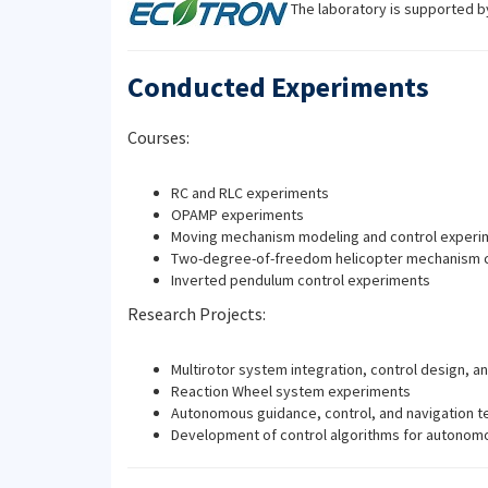
The laboratory is supported 
Conducted Experiments
Courses:
RC and RLC experiments
OPAMP experiments
Moving mechanism modeling and control experi
Two-degree-of-freedom helicopter mechanism c
Inverted pendulum control experiments
Research Projects:
Multirotor system integration, control design, an
Reaction Wheel system experiments
Autonomous guidance, control, and navigation te
Development of control algorithms for autonomo