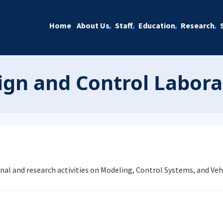
Home
About Us
Staff
Education
Research
gn and Control Labora
nal and research activities on Modeling, Control Systems, and V