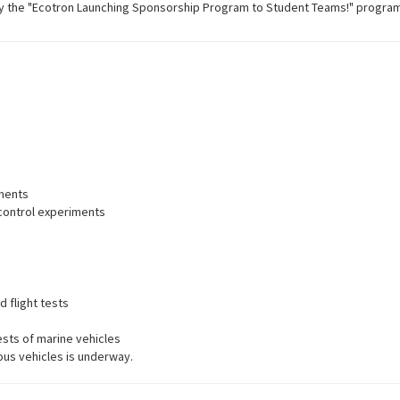
by the "Ecotron Launching Sponsorship Program to Student Teams!" program
ments
ontrol experiments
d flight tests
sts of marine vehicles
us vehicles is underway.