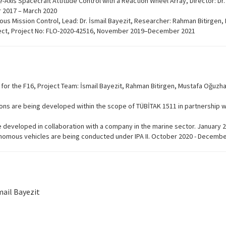
Axis Spacecraft Attitude Control with a Reaction Wheel Array, Director: Dr.
 2017 – March 2020
s Mission Control, Lead: Dr. İsmail Bayezit, Researcher: Rahman Bitirgen
ject, Project No: FLO-2020-42516, November 2019–December 2021
 for the F16, Project Team: İsmail Bayezit, Rahman Bitirgen, Mustafa Oğuzha
ons are being developed within the scope of TÜBİTAK 1511 in partnership 
 developed in collaboration with a company in the marine sector. January
onomous vehicles are being conducted under IPA II. October 2020 - Decemb
mail Bayezit