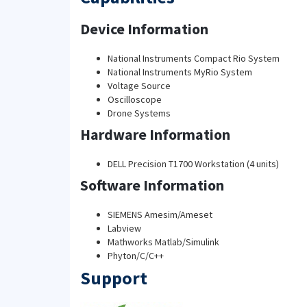
Device Information
National Instruments Compact Rio System
National Instruments MyRio System
Voltage Source
Oscilloscope
Drone Systems
Hardware Information
DELL Precision T1700 Workstation (4 units)
Software Information
SIEMENS Amesim/Ameset
Labview
Mathworks Matlab/Simulink
Phyton/C/C++
Support