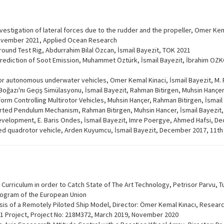
nvestigation of lateral forces due to the rudder and the propeller, Omer Kem
November 2021, Applied Ocean Research
Ground Test Rig, Abdurrahim Bilal Özcan, İsmail Bayezit, TOK 2021
ediction of Soot Emission, Muhammet Öztürk, İsmail Bayezit, İbrahim OZKO
or autonomous underwater vehicles, Omer Kemal Kinaci, İsmail Bayezit, M
Boğazı'nı Geçiş Simülasyonu, İsmail Bayezit, Rahman Bitirgen, Muhsin Hançe
rm Controlling Multirotor Vehicles, Muhsin Hançer, Rahman Bitirgen, İsmai
nverted Pendulum Mechanism, Rahman Bitirgen, Muhsin Hancer, İsmail Bayezit
development, E. Baris Ondes, İsmail Bayezit, Imre Poergye, Ahmed Hafsi, D
 quadrotor vehicle, Arden Kuyumcu, İsmail Bayezit, December 2017, 11th
Curriculum in order to Catch State of The Art Technology, Petrisor Parvu, T
rogram of the European Union
is of a Remotely Piloted Ship Model, Director: Ömer Kemal Kınacı, Research
001 Project, Project No: 218M372, March 2019, November 2020