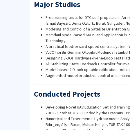
Major Studies
Free-running tests for DTC self-propulsion - An i
İsmail Bayezit, Deniz Ozturk, Burak Gunguder, 
Modeling and Control of a Satellite Orientation 
Mamdani Model-based ANFIS and Application in Pr
Technology
A practical feedforward speed control system f
VLCC Tipi Bir Geminin Otopilot Modunda İstanbul 
Designing 3-DOF Hardware-In-The-Loop Test Platfo
All Stabilizing State Feedback Controller for I
Model-based 2-D look-up table calibration tool 
Augmented model predictive control of unmanned
Conducted Projects
Developing Novel UAV Education Set and Training 
2018 - October 2020, Funded by the Erasmus+ P
Numerical and Experimental Hydroacoustic Analys
Bitirgen, Afşin Baran, Muhsin Hançer, TÜBİTAK 1