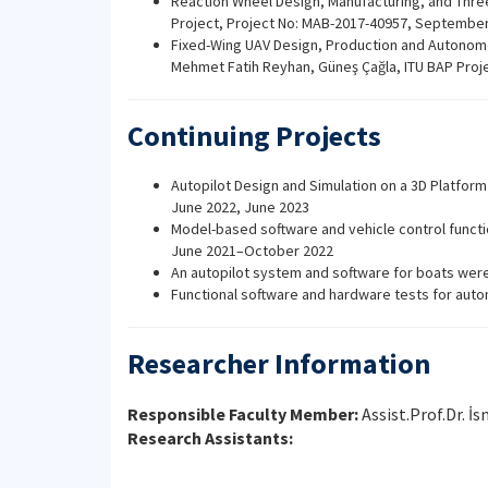
Reaction Wheel Design, Manufacturing, and Three-
Project, Project No: MAB-2017-40957, September
Fixed-Wing UAV Design, Production and Autonomou
Mehmet Fatih Reyhan, Güneş Çağla, ITU BAP Pro
Continuing Projects
Autopilot Design and Simulation on a 3D Platform
June 2022, June 2023
Model-based software and vehicle control functi
June 2021–October 2022
An autopilot system and software for boats were
Functional software and hardware tests for aut
Researcher Information
Responsible Faculty Member:
Assist.Prof.Dr. İs
Research Assistants: