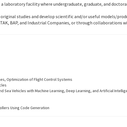
des a laboratory facility where undergraduate, graduate, and docto
t original studies and develop scientific and/or useful models/pro
TAK, BAP, and Industrial Companies, or through collaborations wi
es, Optimization of Flight Control Systems
cles
nd Sea Vehicles with Machine Learning, Deep Learning, and Artificial Intelli
ollers Using Code Generation