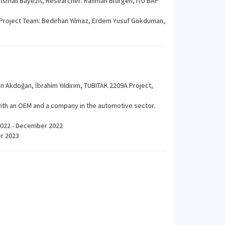
 İsmail Bayezit, Researcher: Rahman Bitirgen, ITU BAP
, Project Team: Bedirhan Yılmaz, Erdem Yusuf Gökduman,
n Akdoğan, İbrahim Yıldırım, TUBITAK 2209A Project,
with an OEM and a company in the automotive sector.
 2022 - December 2022
er 2023